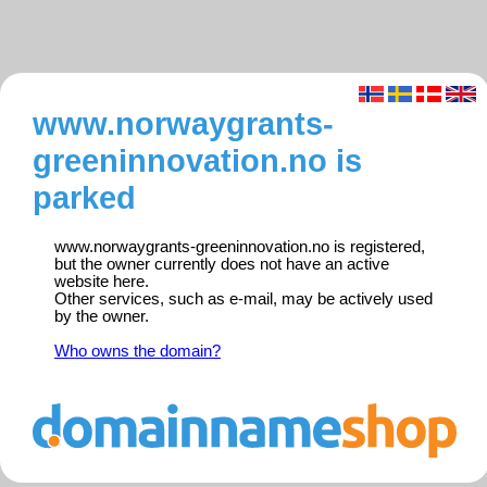
www.norwaygrants-
greeninnovation.no is
parked
www.norwaygrants-greeninnovation.no is registered,
but the owner currently does not have an active
website here.
Other services, such as e-mail, may be actively used
by the owner.
Who owns the domain?