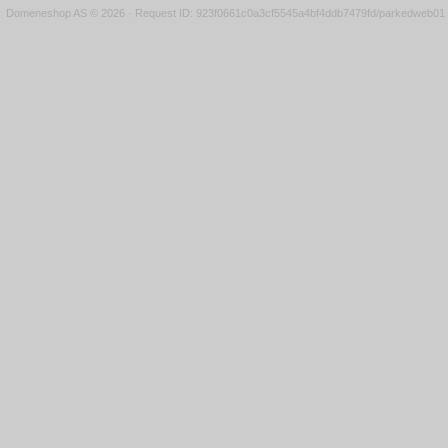
Domeneshop AS © 2026
·
Request ID: 923f0661c0a3cf5545a4bf4ddb7479fd/parkedweb01