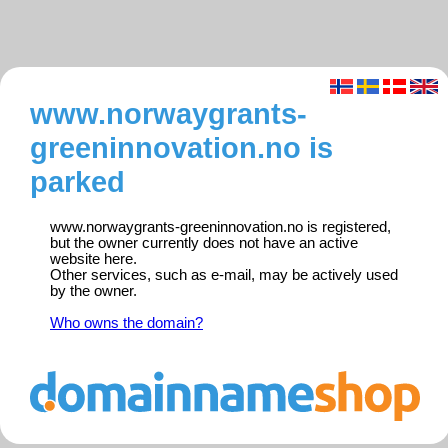
www.norwaygrants-
greeninnovation.no is
parked
www.norwaygrants-greeninnovation.no is registered,
but the owner currently does not have an active
website here.
Other services, such as e-mail, may be actively used
by the owner.
Who owns the domain?