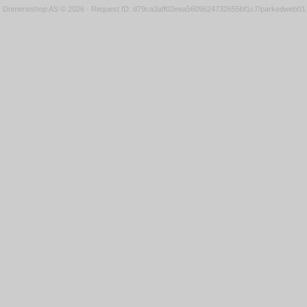
Domeneshop AS © 2026
·
Request ID: d79ca3aff02eea5609624732655bf1c7/parkedweb01